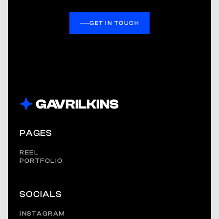
GET IN TOUCH
PAGES
REEL
PORTFOLIO
SOCIALS
INSTAGRAM