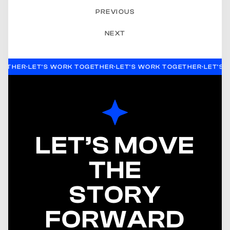
PREVIOUS
NEXT
GETHER
·
LET'S WORK TOGETHER
·
LET'S WORK TOGETHER
·
LET'S
LET’S MOVE
THE
STORY
FORWARD