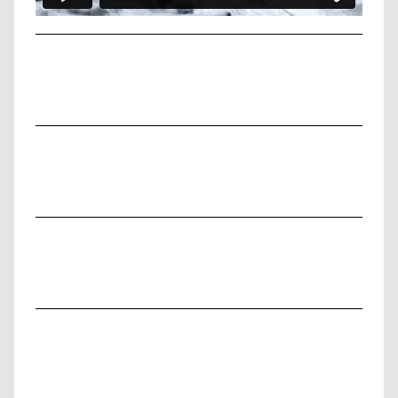
PERSONAL PROJECT