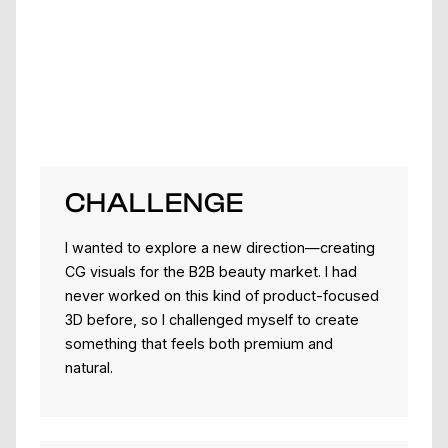
CHALLENGE
I wanted to explore a new direction—creating
CG visuals for the B2B beauty market. I had
never worked on this kind of product-focused
3D before, so I challenged myself to create
something that feels both premium and
natural.