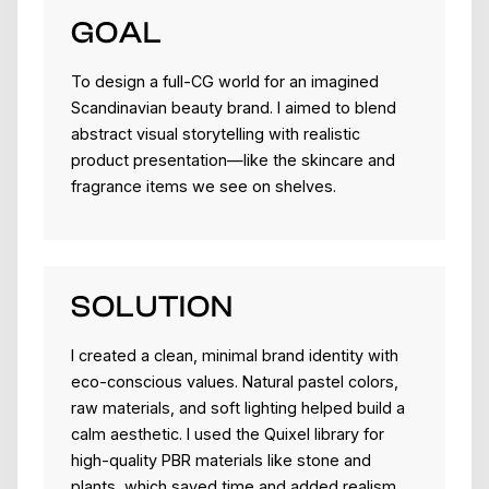
GOAL
To design a full-CG world for an imagined
Scandinavian beauty brand. I aimed to blend
abstract visual storytelling with realistic
product presentation—like the skincare and
fragrance items we see on shelves.
SOLUTION
I created a clean, minimal brand identity with
eco-conscious values. Natural pastel colors,
raw materials, and soft lighting helped build a
calm aesthetic. I used the Quixel library for
high-quality PBR materials like stone and
plants, which saved time and added realism.