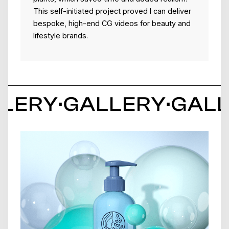
This self-initiated project proved I can deliver
bespoke, high-end CG videos for beauty and
lifestyle brands.
LERY
·
GALLERY
·
GAL